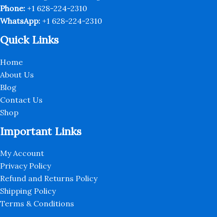
page
Phone:
+1 628-224-2310
WhatsApp:
+1 628-224-2310
Quick Links
Home
About Us
Blog
Contact Us
Shop
Important Links
My Account
Privacy Policy
Refund and Returns Policy
Shipping Policy
Terms & Conditions