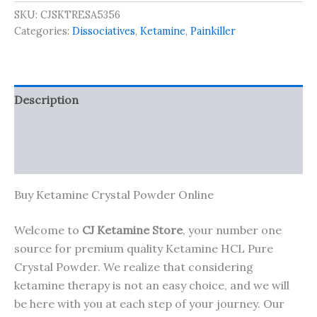
Crystal
SKU:
CJSKTRESA5356
Powder
Categories:
Dissociatives
,
Ketamine
,
Painkiller
quantity
Description
Additional information
Reviews (0)
Buy Ketamine Crystal Powder Online
Welcome to
CJ Ketamine Store
, your number one
source for premium quality Ketamine HCL Pure
Crystal Powder. We realize that considering
ketamine therapy is not an easy choice, and we will
be here with you at each step of your journey. Our