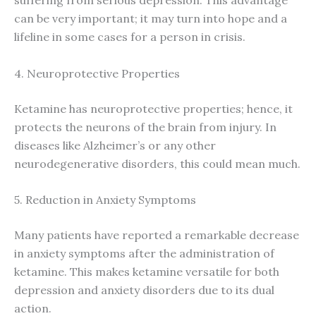
suffering from serious depression. This advantage
can be very important; it may turn into hope and a
lifeline in some cases for a person in crisis.
4. Neuroprotective Properties
Ketamine has neuroprotective properties; hence, it
protects the neurons of the brain from injury. In
diseases like Alzheimer’s or any other
neurodegenerative disorders, this could mean much.
5. Reduction in Anxiety Symptoms
Many patients have reported a remarkable decrease
in anxiety symptoms after the administration of
ketamine. This makes ketamine versatile for both
depression and anxiety disorders due to its dual
action.