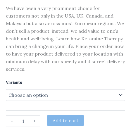
We have been a very prominent choice for
customers not only in the USA, UK, Canada, and
Malaysia but also across most European regions. We
don’t sell a product; instead, we add value to one’s
health and well-being. Learn how Ketamine Therapy
can bring a change in your life. Place your order now
to have your product delivered to your location with
minimum delay with our speedy and discreet delivery
services.
Variants
Ketamine
Add to cart
-
+
HCL
Pure