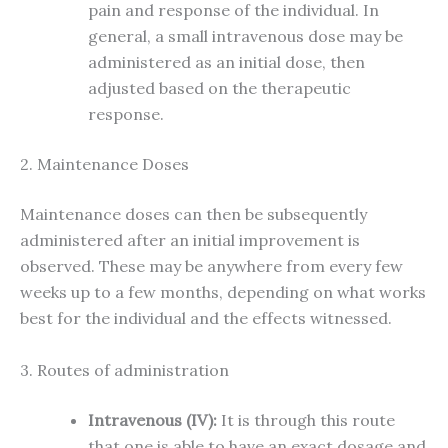
pain and response of the individual. In
general, a small intravenous dose may be
administered as an initial dose, then
adjusted based on the therapeutic
response.
2. Maintenance Doses
Maintenance doses can then be subsequently
administered after an initial improvement is
observed. These may be anywhere from every few
weeks up to a few months, depending on what works
best for the individual and the effects witnessed.
3. Routes of administration
Intravenous (IV):
It is through this route
that one is able to have an exact dosage and