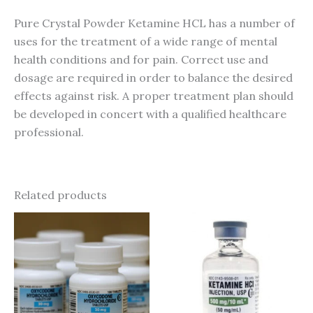
Pure Crystal Powder Ketamine HCL has a number of
uses for the treatment of a wide range of mental
health conditions and for pain. Correct use and
dosage are required in order to balance the desired
effects against risk. A proper treatment plan should
be developed in concert with a qualified healthcare
professional.
Related products