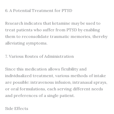
6. A Potential Treatment for PTSD
Research indicates that ketamine may be used to
treat patients who suffer from PTSD by enabling
them to reconsolidate traumatic memories, thereby
alleviating symptoms.
7. Various Routes of Administration
Since this medication allows flexibility and
individualized treatment, various methods of intake
are possible: intravenous infusion, intranasal sprays,
or oral formulations, each serving different needs
and preferences of a single patient.
Side Effects