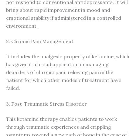
not respond to conventional antidepressants. It will
bring about rapid improvement in mood and
emotional stability if administered in a controlled
environment.
2. Chronic Pain Management
It includes the analgesic property of ketamine, which
has given it a broad application in managing
disorders of chronic pain, relieving pain in the
patient for which other modes of treatment have
failed.
3. Post-Traumatic Stress Disorder
This ketamine therapy enables patients to work
through traumatic experiences and crippling
symptoms toward a new path of hope in the case of