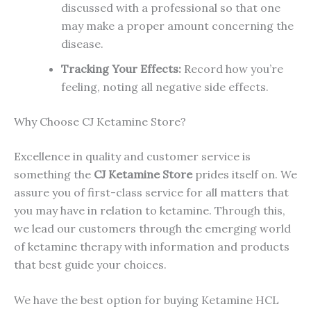
discussed with a professional so that one
may make a proper amount concerning the
disease.
Tracking Your Effects:
Record how you’re
feeling, noting all negative side effects.
Why Choose CJ Ketamine Store?
Excellence in quality and customer service is
something the
CJ Ketamine Store
prides itself on. We
assure you of first-class service for all matters that
you may have in relation to ketamine. Through this,
we lead our customers through the emerging world
of ketamine therapy with information and products
that best guide your choices.
We have the best option for buying Ketamine HCL