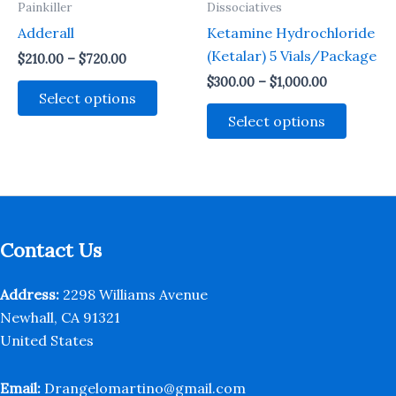
Painkiller
Dissociatives
product
produc
Adderall
Ketamine Hydrochloride
page
page
(Ketalar) 5 Vials/Package
Price
$
210.00
–
$
720.00
range:
Price
$
300.00
–
$
1,000.00
This
$210.00
range:
Select options
through
product
This
$300.00
Select options
$720.00
through
has
produc
$1,000.00
multiple
has
variants.
multipl
The
variant
options
The
may
option
Contact Us
be
may
chosen
be
Address:
2298 Williams Avenue
on
chosen
Newhall, CA 91321
the
on
United States
product
the
page
produc
Email:
Drangelomartino@gmail.com