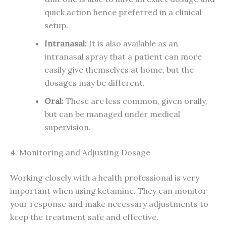
quick action hence preferred in a clinical
setup.
Intranasal:
It is also available as an
intranasal spray that a patient can more
easily give themselves at home, but the
dosages may be different.
Oral:
These are less common, given orally,
but can be managed under medical
supervision.
4. Monitoring and Adjusting Dosage
Working closely with a health professional is very
important when using ketamine. They can monitor
your response and make necessary adjustments to
keep the treatment safe and effective.