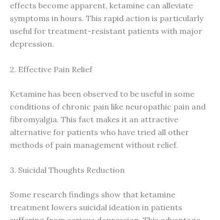
effects become apparent, ketamine can alleviate
symptoms in hours. This rapid action is particularly
useful for treatment-resistant patients with major
depression.
2. Effective Pain Relief
Ketamine has been observed to be useful in some
conditions of chronic pain like neuropathic pain and
fibromyalgia. This fact makes it an attractive
alternative for patients who have tried all other
methods of pain management without relief.
3. Suicidal Thoughts Reduction
Some research findings show that ketamine
treatment lowers suicidal ideation in patients