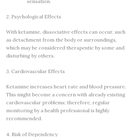
sensation.
2. Psychological Effects
With ketamine, dissociative effects can occur, such
as detachment from the body or surroundings,
which may be considered therapeutic by some and
disturbing by others.
3. Cardiovascular Effects
Ketamine increases heart rate and blood pressure.
This might become a concern with already existing
cardiovascular problems; therefore, regular
monitoring by a health professional is highly
recommended.
4. Risk of Dependency