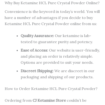
Why Buy Ketamine HCL Pure Crystal Powder Online?
Convenience is the keyword in today’s world. You will
have a number of advantages if you decide to buy
Ketamine HCL Pure Crystal Powder online from us:
Quality Assurance:
Our ketamine is lab-
tested to guarantee purity and potency.
Ease of Access:
Our website is user-friendly,
and placing an order is relatively simple.
Options are provided to suit your needs.
Discreet Shipping:
We are discreet in our
packaging and shipping of our products.
How to Order Ketamine HCL Pure Crystal Powder?
Ordering from
CJ Ketamine Store
couldn’t be