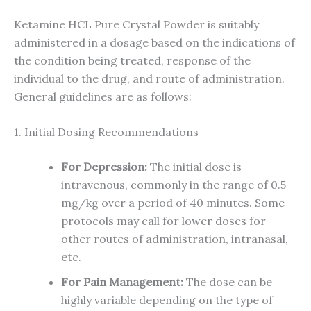
Ketamine HCL Pure Crystal Powder is suitably
administered in a dosage based on the indications of
the condition being treated, response of the
individual to the drug, and route of administration.
General guidelines are as follows:
1. Initial Dosing Recommendations
For Depression:
The initial dose is
intravenous, commonly in the range of 0.5
mg/kg over a period of 40 minutes. Some
protocols may call for lower doses for
other routes of administration, intranasal,
etc.
For Pain Management:
The dose can be
highly variable depending on the type of