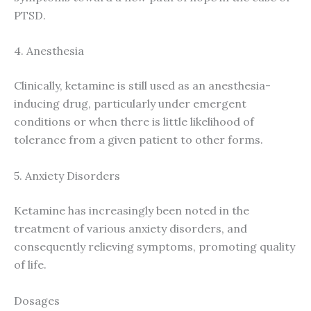
PTSD.
4. Anesthesia
Clinically, ketamine is still used as an anesthesia-
inducing drug, particularly under emergent
conditions or when there is little likelihood of
tolerance from a given patient to other forms.
5. Anxiety Disorders
Ketamine has increasingly been noted in the
treatment of various anxiety disorders, and
consequently relieving symptoms, promoting quality
of life.
Dosages