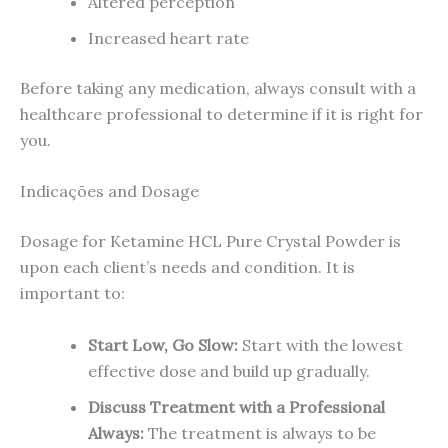
Altered perception
Increased heart rate
Before taking any medication, always consult with a
healthcare professional to determine if it is right for
you.
Indicações and Dosage
Dosage for Ketamine HCL Pure Crystal Powder is
upon each client’s needs and condition. It is
important to:
Start Low, Go Slow:
Start with the lowest
effective dose and build up gradually.
Discuss Treatment with a Professional
Always:
The treatment is always to be