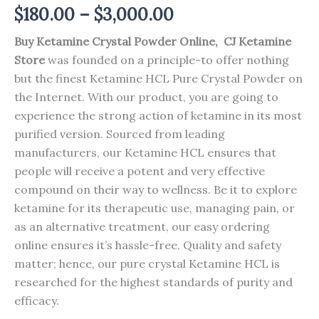
Price
$
180.00
–
$
3,000.00
range:
Buy Ketamine Crystal Powder Online, CJ Ketamine
Store
was founded on a principle-to offer nothing
$180.00
but the finest Ketamine HCL Pure Crystal Powder on
through
the Internet. With our product, you are going to
experience the strong action of ketamine in its most
$3,000.00
purified version. Sourced from leading
manufacturers, our Ketamine HCL ensures that
people will receive a potent and very effective
compound on their way to wellness. Be it to explore
ketamine for its therapeutic use, managing pain, or
as an alternative treatment, our easy ordering
online ensures it’s hassle-free. Quality and safety
matter; hence, our pure crystal Ketamine HCL is
researched for the highest standards of purity and
efficacy.