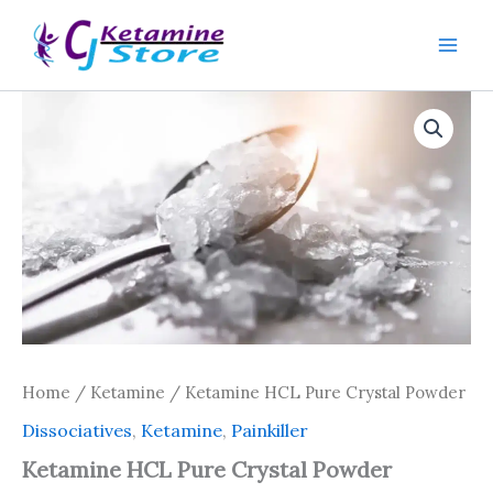
Skip
to
content
Home
/
Ketamine
/ Ketamine HCL Pure Crystal Powder
Dissociatives
,
Ketamine
,
Painkiller
Ketamine HCL Pure Crystal Powder