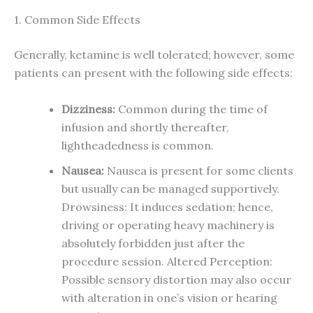
1. Common Side Effects
Generally, ketamine is well tolerated; however, some
patients can present with the following side effects:
Dizziness:
Common during the time of
infusion and shortly thereafter,
lightheadedness is common.
Nausea:
Nausea is present for some clients
but usually can be managed supportively.
Drowsiness: It induces sedation; hence,
driving or operating heavy machinery is
absolutely forbidden just after the
procedure session. Altered Perception:
Possible sensory distortion may also occur
with alteration in one’s vision or hearing