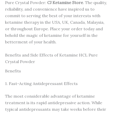
Pure Crystal Powder:
CJ Ketamine Store
. The quality,
reliability, and convenience have inspired us to
commit to serving the best of your interests with
ketamine therapy in the USA, UK, Canada, Malaysia,
or throughout Europe. Place your order today and
behold the magic of ketamine for yourself in the
betterment of your health.
Benefits and Side Effects of Ketamine HCL Pure
Crystal Powder
Benefits
1. Fast-Acting Antidepressant Effects
The most considerable advantage of ketamine
treatment is its rapid antidepressive action. While
typical antidepressants may take weeks before their