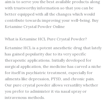
aim is to serve you the best available products along
with trustworthy information so that you can be
better equipped with all the changes which would
contribute towards improving your well-being. Buy
Ketamine Crystal Powder Online
What is Ketamine HCL Pure Crystal Powder?
Ketamine HCL is a potent anesthetic drug that lately
has gained popularity due to its very specific
therapeutic applications. Initially developed for
surgical application, the medicine has carved a niche
for itself in psychiatric treatment, especially for
ailments like depression, PTSD, and chronic pain.
Our pure crystal powder allows versatility whether
you prefer to administer it via nasal spray or
intravenous methods.