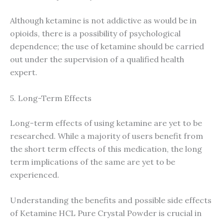
Although ketamine is not addictive as would be in
opioids, there is a possibility of psychological
dependence; the use of ketamine should be carried
out under the supervision of a qualified health
expert.
5. Long-Term Effects
Long-term effects of using ketamine are yet to be
researched. While a majority of users benefit from
the short term effects of this medication, the long
term implications of the same are yet to be
experienced.
Understanding the benefits and possible side effects
of Ketamine HCL Pure Crystal Powder is crucial in