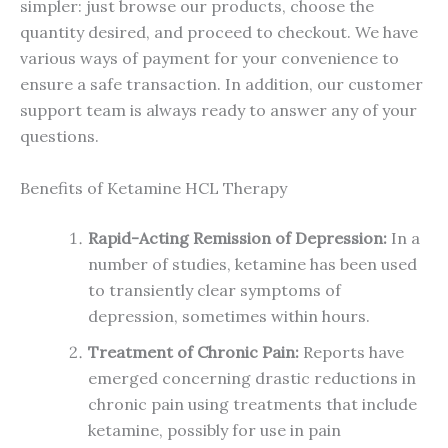
simpler: just browse our products, choose the
quantity desired, and proceed to checkout. We have
various ways of payment for your convenience to
ensure a safe transaction. In addition, our customer
support team is always ready to answer any of your
questions.
Benefits of Ketamine HCL Therapy
Rapid-Acting Remission of Depression:
In a
number of studies, ketamine has been used
to transiently clear symptoms of
depression, sometimes within hours.
Treatment of Chronic Pain:
Reports have
emerged concerning drastic reductions in
chronic pain using treatments that include
ketamine, possibly for use in pain