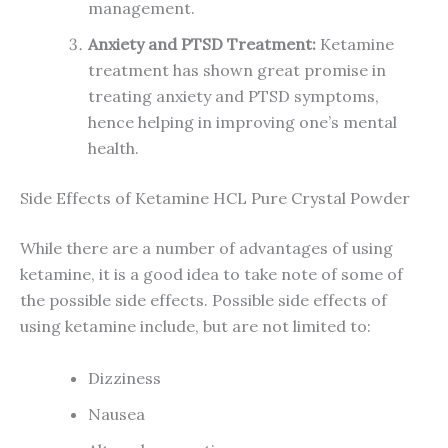
management.
Anxiety and PTSD Treatment:
Ketamine
treatment has shown great promise in
treating anxiety and PTSD symptoms,
hence helping in improving one’s mental
health.
Side Effects of Ketamine HCL Pure Crystal Powder
While there are a number of advantages of using
ketamine, it is a good idea to take note of some of
the possible side effects. Possible side effects of
using ketamine include, but are not limited to:
Dizziness
Nausea