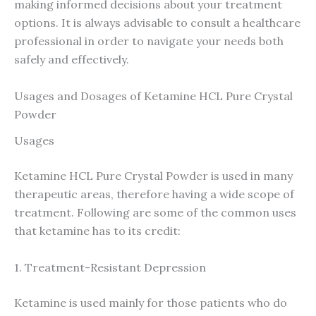
making informed decisions about your treatment
options. It is always advisable to consult a healthcare
professional in order to navigate your needs both
safely and effectively.
Usages and Dosages of Ketamine HCL Pure Crystal
Powder
Usages
Ketamine HCL Pure Crystal Powder is used in many
therapeutic areas, therefore having a wide scope of
treatment. Following are some of the common uses
that ketamine has to its credit:
1. Treatment-Resistant Depression
Ketamine is used mainly for those patients who do