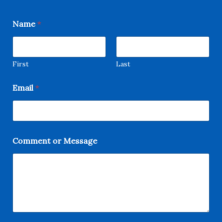
Name
*
First
Last
Email
*
C
Comment or Message
o
m
m
e
n
t
M
e
s