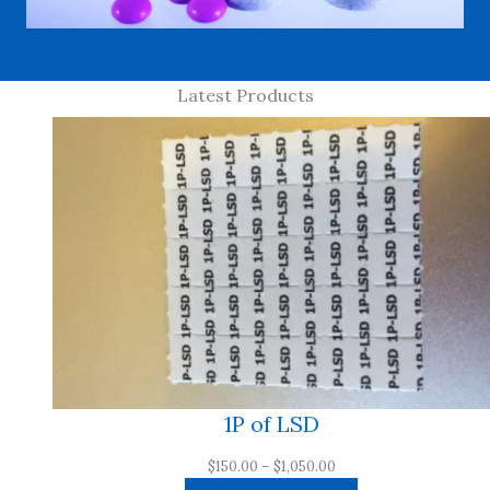
Latest Products
1P of LSD
Price
$
150.00
–
$
1,050.00
range: