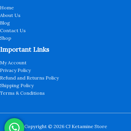
Home
About Us
Blog
Contact Us
Shop
Important Links
My Account
Privacy Policy
Refund and Returns Policy
Shipping Policy
Terms & Conditions
Copyright © 2026 CJ Ketamine Store