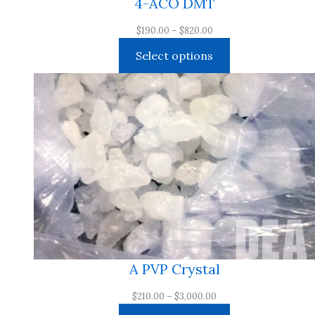
4-ACO DMT
Price
$
190.00
–
$
820.00
range:
Select options
$190.00
through
$820.00
A PVP Crystal
Price
$
210.00
–
$
3,000.00
range: