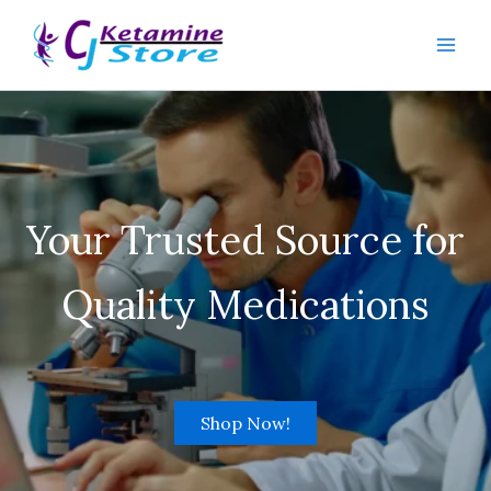
Skip
to
content
Your Trusted Source for
Quality Medications
Shop Now!