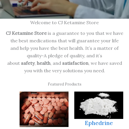
Welcome to CJ Ketamine Store
CJ Ketamine Store
is a guarantee to you that we have
the best medications that will guarantee your life
and help you have the best health. It’s a matter of
quality-A pledge of quality, and it’s
about
safety
,
health
, and
satisfaction
, we have saved
you with the very solutions you need.
Featured Products
Ephedrine