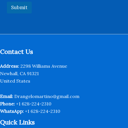
s
Submit
a
g
e
E
m
a
i
l
Contact Us
Address:
2298 Williams Avenue
Newhall, CA 91321
United States
Email:
Drangelomartino@gmail.com
Phone:
+1 628-224-2310
WhatsApp:
+1 628-224-2310
Quick Links