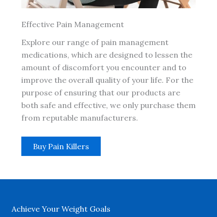
Effective Pain Management
Explore our range of pain management
medications, which are designed to lessen the
amount of discomfort you encounter and to
improve the overall quality of your life. For the
purpose of ensuring that our products are
both safe and effective, we only purchase them
from reputable manufacturers.
Buy Pain Killers
Achieve Your Weight Goals