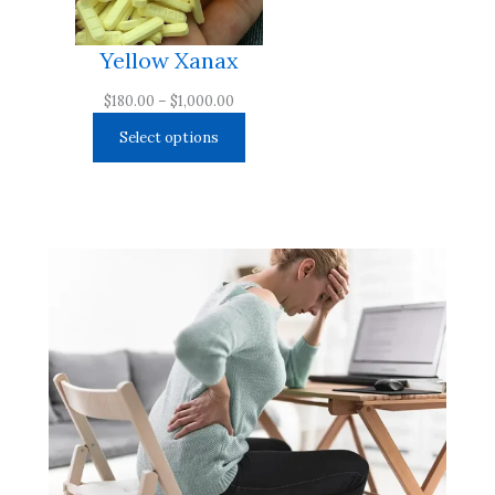
Yellow Xanax
Price
$
180.00
–
$
1,000.00
range:
Select options
$180.00
through
$1,000.00