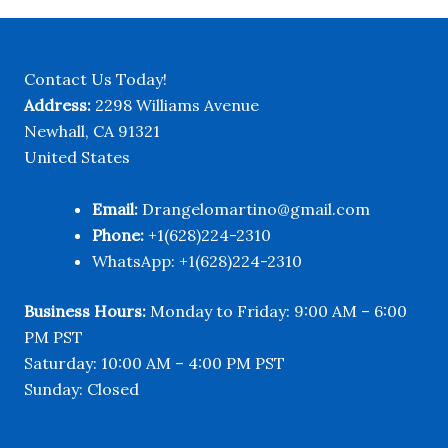
$720.00
Contact Us Today!
Address:
2298 Williams Avenue
Newhall, CA 91321
United States
Email:
Drangelomartino@gmail.com
Phone:
+1(628)224-2310
WhatsApp: +1(628)224-2310
Business Hours:
Monday to Friday: 9:00 AM – 6:00
PM PST
Saturday: 10:00 AM – 4:00 PM PST
Sunday: Closed