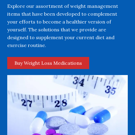
Explore our assortment of weight management
items that have been developed to complement
your efforts to become a healthier version of
yourself. The solutions that we provide are
designed to supplement your current diet and
exercise routine.
Buy Weight Loss Medications