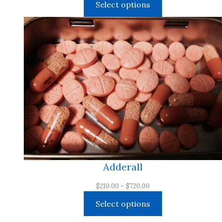
Select options
$210.00
through
$3,000.00
Adderall
Price
$
210.00
–
$
720.00
range:
Select options
$210.00
through