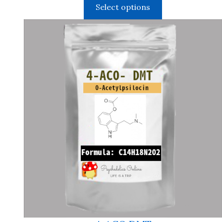
Select options
$150.00
through
$1,050.00