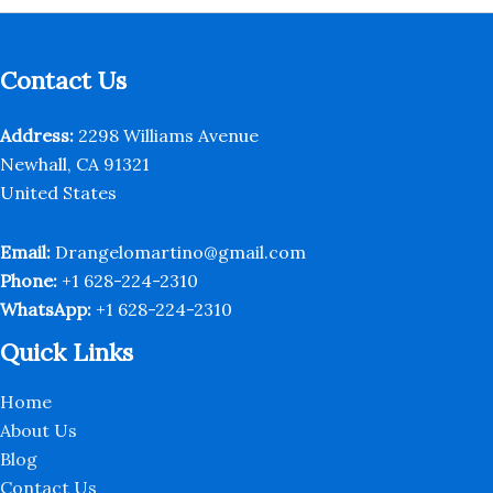
Contact Us
Address:
2298 Williams Avenue
Newhall, CA 91321
United States
Email:
Drangelomartino@gmail.com
Phone:
+1 628-224-2310
WhatsApp:
+1 628-224-2310
Quick Links
Home
About Us
Blog
Contact Us