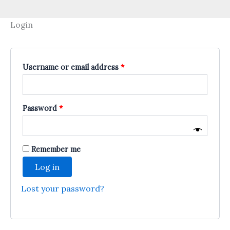
Login
Required
Username or email address
*
Required
Password
*
Remember me
Log in
Lost your password?