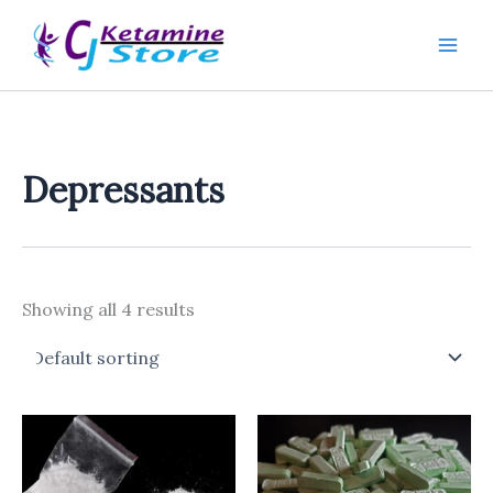
Skip
to
content
Depressants
Showing all 4 results