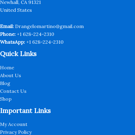
the
the
Newhall, CA 91321
product
produc
United States
page
page
Email:
Drangelomartino@gmail.com
Phone:
+1 628-224-2310
WhatsApp:
+1 628-224-2310
Quick Links
Home
About Us
Blog
Contact Us
Shop
Important Links
My Account
Privacy Policy