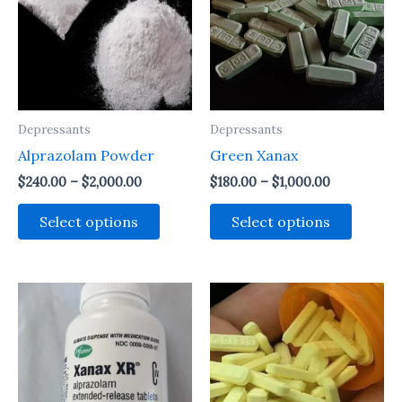
Depressants
Depressants
Alprazolam Powder
Green Xanax
Price
Price
$
240.00
–
$
2,000.00
$
180.00
–
$
1,000.00
range:
range:
This
This
$240.00
$180.00
Select options
Select options
through
through
product
produc
$2,000.00
$1,000.00
has
has
multiple
multipl
variants.
variant
The
The
options
option
may
may
be
be