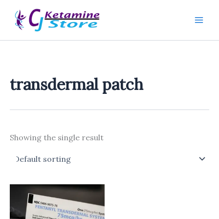
Skip
to
content
transdermal patch
Showing the single result