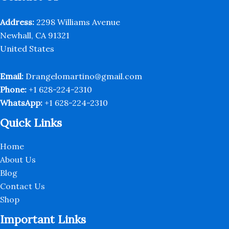
chosen
on
Address:
2298 Williams Avenue
the
Newhall, CA 91321
product
United States
page
Email:
Drangelomartino@gmail.com
Phone:
+1 628-224-2310
WhatsApp:
+1 628-224-2310
Quick Links
Home
About Us
Blog
Contact Us
Shop
Important Links