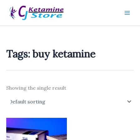
Skip
to
content
Tags: buy ketamine
Showing the single result