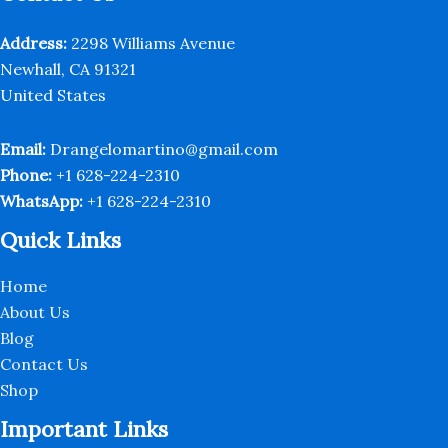
chosen
on
Address:
2298 Williams Avenue
the
Newhall, CA 91321
product
United States
page
Email:
Drangelomartino@gmail.com
Phone:
+1 628-224-2310
WhatsApp:
+1 628-224-2310
Quick Links
Home
About Us
Blog
Contact Us
Shop
Important Links